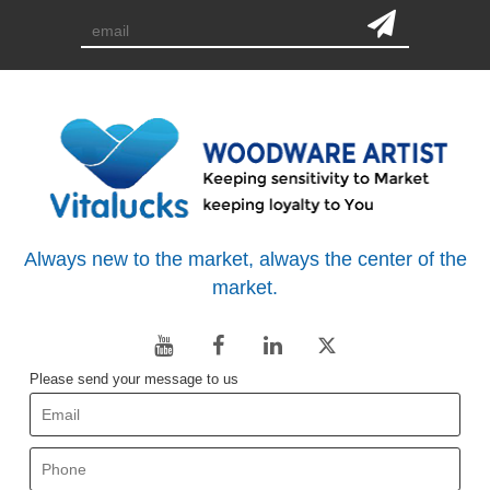
Always new to the market, always the center of the
market.
Please send your message to us