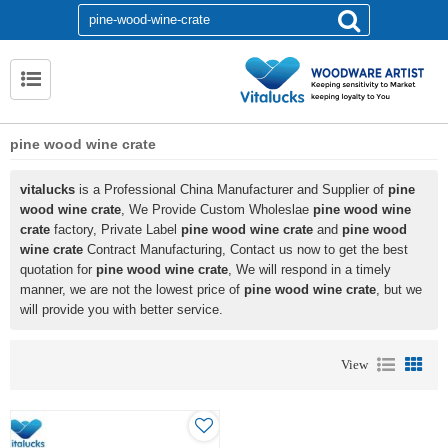
pine wood wine crate
vitalucks
is a Professional China Manufacturer and Supplier of
pine
wood wine crate
, We Provide Custom Wholeslae
pine wood wine
crate
factory, Private Label
pine wood wine crate
and
pine wood
wine crate
Contract Manufacturing, Contact us now to get the best
quotation for
pine wood wine crate
, We will respond in a timely
manner, we are not the lowest price of
pine wood wine crate
, but we
will provide you with better service.
View