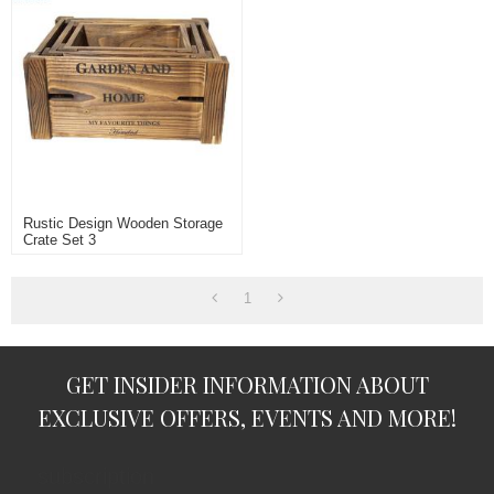
Rustic Design Wooden Storage
Crate Set 3
1
GET INSIDER INFORMATION ABOUT
EXCLUSIVE OFFERS, EVENTS AND MORE!
subscription