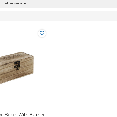
h better service.
e Boxes With Burned