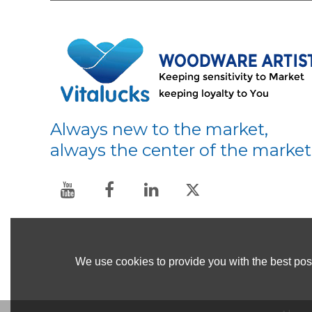
Always new to the market,
always the center of the market
We use cookies to provide you with the best poss