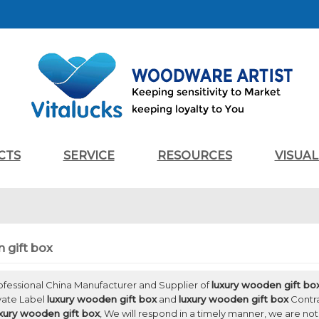
CTS
SERVICE
RESOURCES
VISUA
 gift box
rofessional China Manufacturer and Supplier of
luxury wooden gift bo
ivate Label
luxury wooden gift box
and
luxury wooden gift box
Contra
xury wooden gift box
, We will respond in a timely manner, we are not