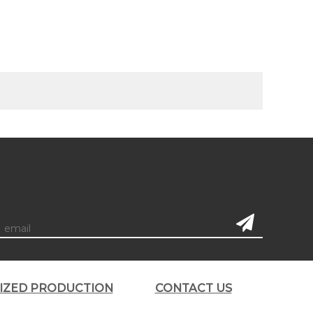
subscription
LIZED PRODUCTION
CONTACT US