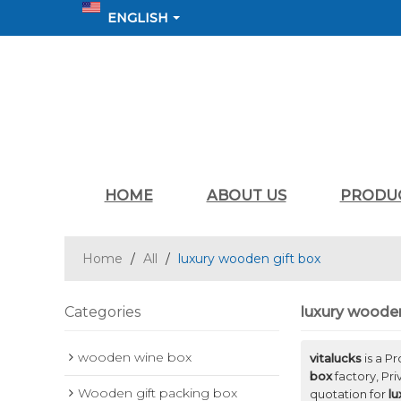
ENGLISH
HOME
ABOUT US
PRODU
Home
/
All
/
luxury wooden gift box
Categories
luxury wooden
wooden wine box
vitalucks
is a P
box
factory, Pr
Wooden gift packing box
quotation for
lu