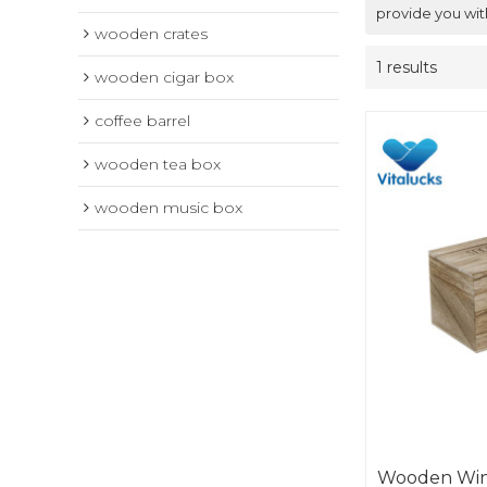
provide you wit
wooden crates
1 results
wooden cigar box
coffee barrel
wooden tea box
wooden music box
Wooden Win