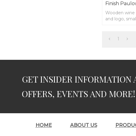
Finish Paulo
Wooden wine 
and logo, sma
1
GET INSIDER INFORMATION 
OFFERS, EVENTS AND MORE!
HOME
ABOUT US
PRODU