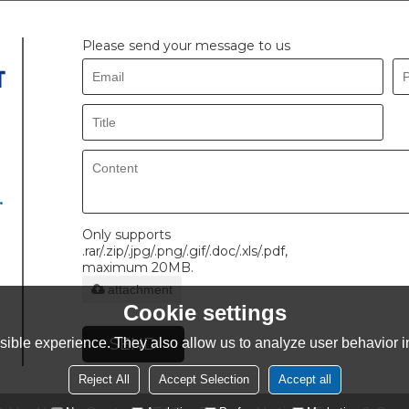
Please send your message to us
.
Only supports
.rar/.zip/.jpg/.png/.gif/.doc/.xls/.pdf,
maximum 20MB.
attachment
Cookie settings
SEND
ible experience. They also allow us to analyze user behavior in
Reject All
Accept Selection
Accept all