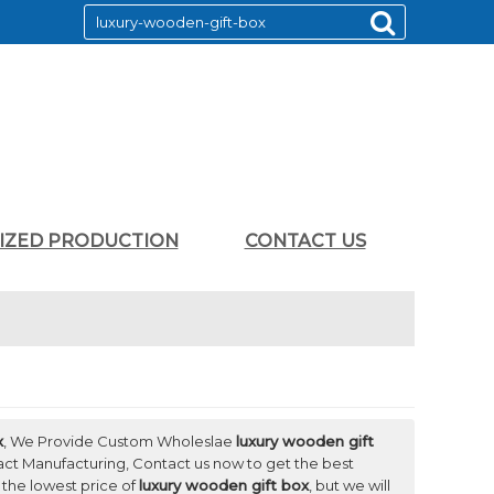
LIZED PRODUCTION
CONTACT US
x
, We Provide Custom Wholeslae
luxury wooden gift
ct Manufacturing, Contact us now to get the best
 the lowest price of
luxury wooden gift box
, but we will