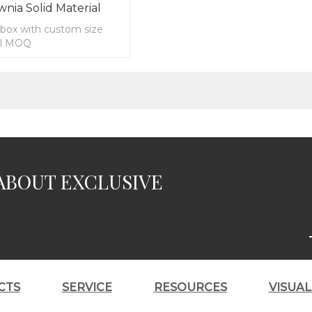
wnia Solid Material
box with custom size
ll MOQ
ABOUT EXCLUSIVE
CTS
SERVICE
RESOURCES
VISUA