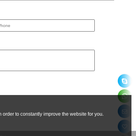
 order to constantly improve the website for you.