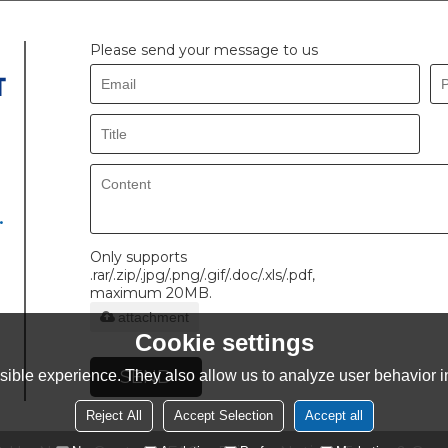
Please send your message to us
.
Only supports
.rar/.zip/.jpg/.png/.gif/.doc/.xls/.pdf,
maximum 20MB.
attachment
Cookie settings
SEND
ible experience. They also allow us to analyze user behavior in
Reject All
Accept Selection
Accept all