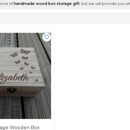
price of
handmade wood box storage gift
, but we will provide you wi
rage Wooden Box