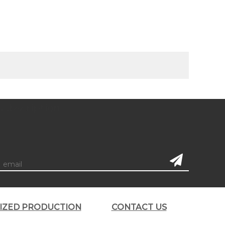
subscription
LIZED PRODUCTION
CONTACT US