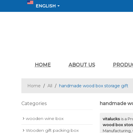
ENGLISH
HOME
ABOUT US
PRODU
Home
/
All
/
handmade wood box storage gift
Categories
handmade woo
wooden wine box
vitalucks
is a P
wood box stora
Wooden gift packing box
Manufacturing, 