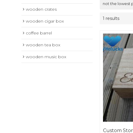
not the lowest 
wooden crates
1 results
wooden cigar box
coffee barrel
wooden tea box
wooden music box
Custom Sto