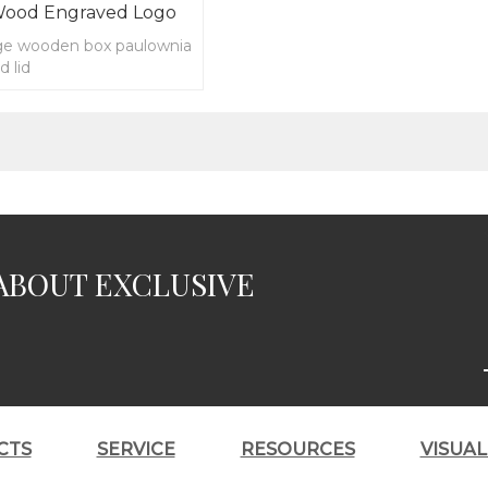
Wood Engraved Logo
ge wooden box paulownia
d lid
ABOUT EXCLUSIVE
CTS
SERVICE
RESOURCES
VISUA