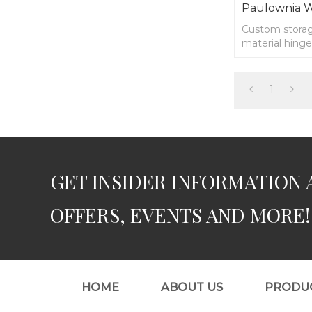
Paulownia 
Custom stora
material hinge
1
GET INSIDER INFORMATION 
OFFERS, EVENTS AND MORE!
HOME
ABOUT US
PRODU