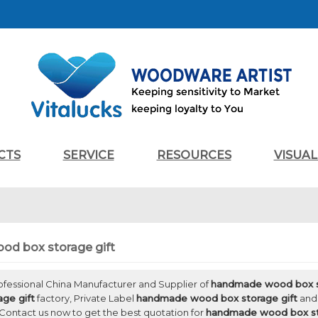
CTS
SERVICE
RESOURCES
VISUA
d box storage gift
rofessional China Manufacturer and Supplier of
handmade wood box s
ge gift
factory, Private Label
handmade wood box storage gift
an
Contact us now to get the best quotation for
handmade wood box st