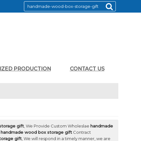
LIZED PRODUCTION
CONTACT US
torage gift
, We Provide Custom Wholeslae
handmade
d
handmade wood box storage gift
Contract
orage gift
, We will respond in a timely manner, we are