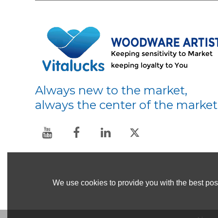
Always new to the market,
always the center of the market
We use cookies to provide you with the best poss