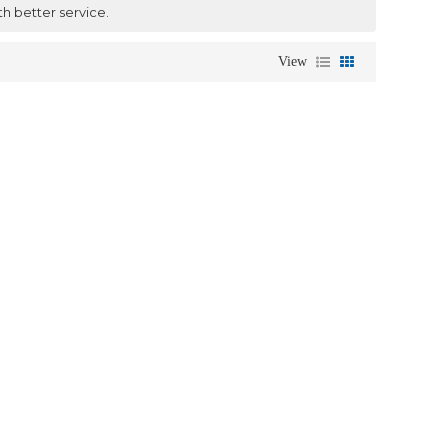
th better service.
View