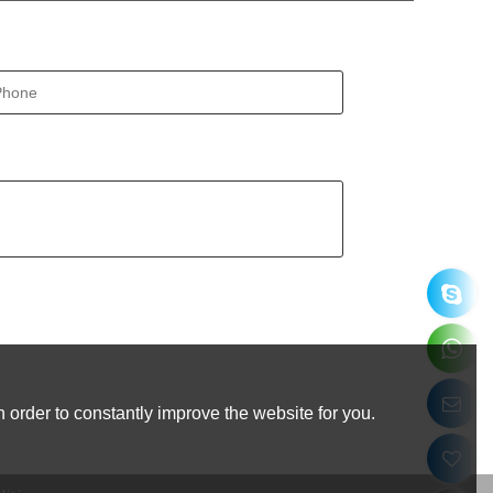
 order to constantly improve the website for you.