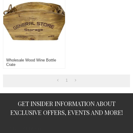
Wholesale Wood Wine Bottle
Crate
1
GET INSIDER INFORMATION ABOUT
EXCLUSIVE OFFERS, EVENTS AND MORE!
subscription