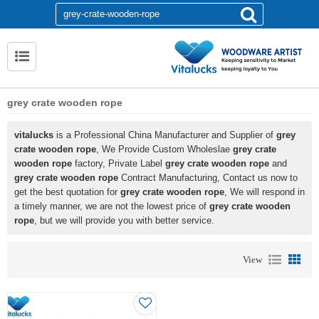
grey crate wooden rope
vitalucks
is a Professional China Manufacturer and Supplier of
grey
crate wooden rope
, We Provide Custom Wholeslae
grey crate
wooden rope
factory, Private Label
grey crate wooden rope
and
grey crate wooden rope
Contract Manufacturing, Contact us now to
get the best quotation for
grey crate wooden rope
, We will respond in
a timely manner, we are not the lowest price of
grey crate wooden
rope
, but we will provide you with better service.
View