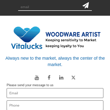
Always new to the market, always the center of the
market.
Please send your message to us