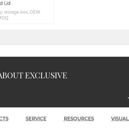
d Lid
y storage box, OEM
 MOQ
ABOUT EXCLUSIVE
CTS
SERVICE
RESOURCES
VISUA