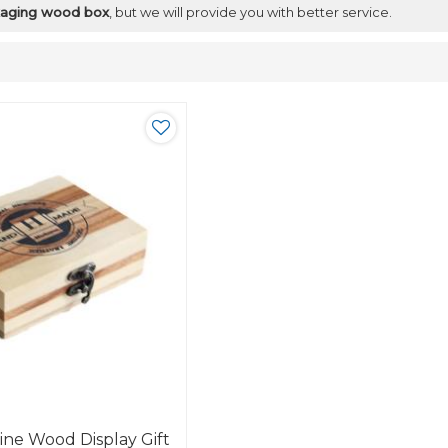
ckaging wood box
, but we will provide you with better service.
ine Wood Display Gift