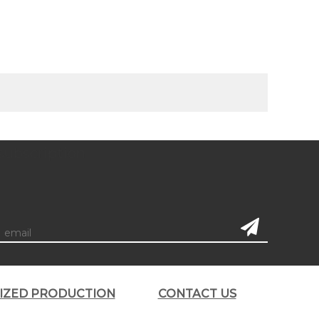
subscription
LIZED PRODUCTION
CONTACT US