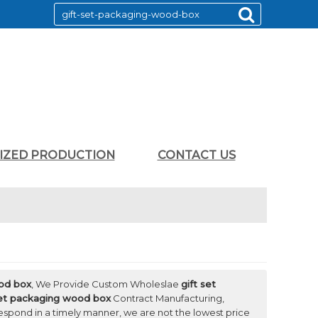
LIZED PRODUCTION
CONTACT US
ood box
, We Provide Custom Wholeslae
gift set
set packaging wood box
Contract Manufacturing,
 respond in a timely manner, we are not the lowest price