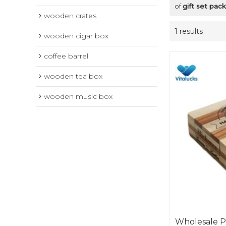
of
gift set pa
wooden crates
1 results
wooden cigar box
coffee barrel
wooden tea box
wooden music box
Wholesale P