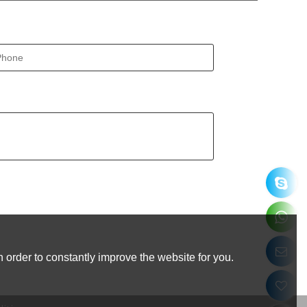
 order to constantly improve the website for you.