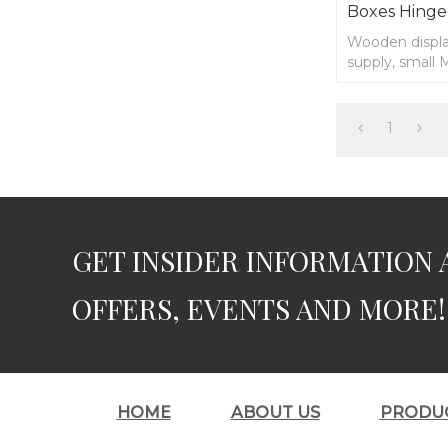
Boxes Hinge
Wooden displa
supply, small
1
GET INSIDER INFORMATION 
OFFERS, EVENTS AND MORE!
HOME
ABOUT US
PRODU