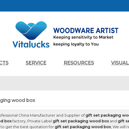
CTS
SERVICE
RESOURCES
VISUA
kaging wood box
rofessional China Manufacturer and Supplier of
gift set packaging w
od box
factory, Private Label
gift set packaging wood box
and
gift 
to get the best quotation for
gift set packaging wood box
, We will