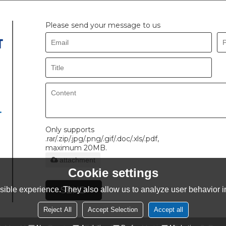
Please send your message to us
.
Only supports
.rar/.zip/.jpg/.png/.gif/.doc/.xls/.pdf,
maximum 20MB.
attachment
Cookie settings
SEND
ible experience. They also allow us to analyze user behavior in
Reject All
Accept Selection
Accept all