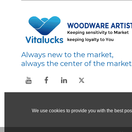
Always new to the market,
always the center of the market
We use cookies to provide you with the best poss