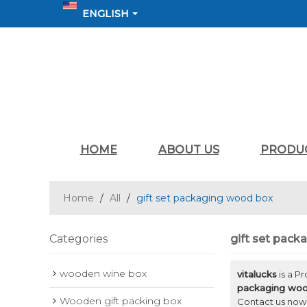
ENGLISH
HOME
ABOUT US
PRODU
Home
/
All
/
gift set packaging wood box
Categories
gift set pac
wooden wine box
vitalucks
is a P
packaging wo
Wooden gift packing box
Contact us now 