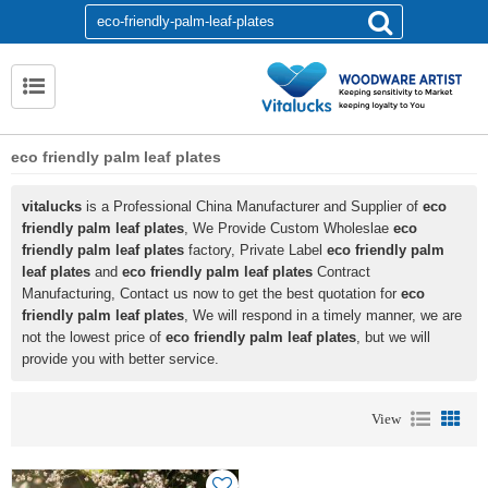
eco friendly palm leaf plates
vitalucks
is a Professional China Manufacturer and Supplier of
eco
friendly palm leaf plates
, We Provide Custom Wholeslae
eco
friendly palm leaf plates
factory, Private Label
eco friendly palm
leaf plates
and
eco friendly palm leaf plates
Contract
Manufacturing, Contact us now to get the best quotation for
eco
friendly palm leaf plates
, We will respond in a timely manner, we are
not the lowest price of
eco friendly palm leaf plates
, but we will
provide you with better service.
View