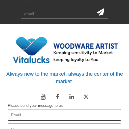
subscription
Always new to the market, always the center of the
market.
Please send your message to us