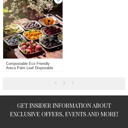
Compostable Eco Friendly
Areca Palm Leaf Disposable
Square Plates 25pcs 8inch
10inch
1
GET INSIDER INFORMATION ABOUT
EXCLUSIVE OFFERS, EVENTS AND MORE!