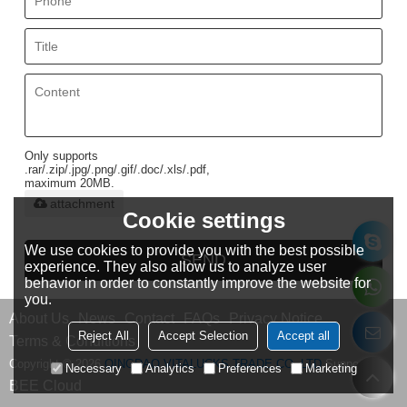
Only supports
.rar/.zip/.jpg/.png/.gif/.doc/.xls/.pdf,
maximum 20MB.
attachment
Cookie settings
We use cookies to provide you with the best possible
SEND
experience. They also allow us to analyze user
behavior in order to constantly improve the website for
you.
About Us
News
Contact
FAQs
Privacy Notice
Reject All
Accept Selection
Accept all
Terms & Conditions
Copyright © 2026
QINGDAO VITALUCKS TRADE CO.,LTD
Support By
Necessary
Analytics
Preferences
Marketing
BEE Cloud