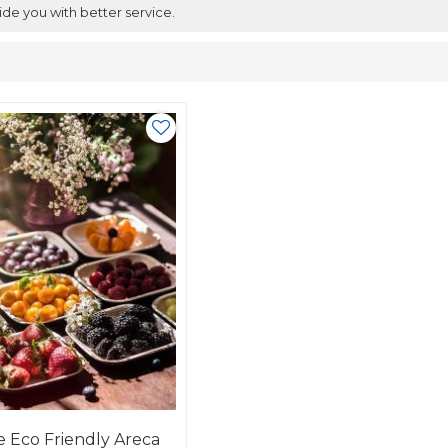
ide you with better service.
 Eco Friendly Areca