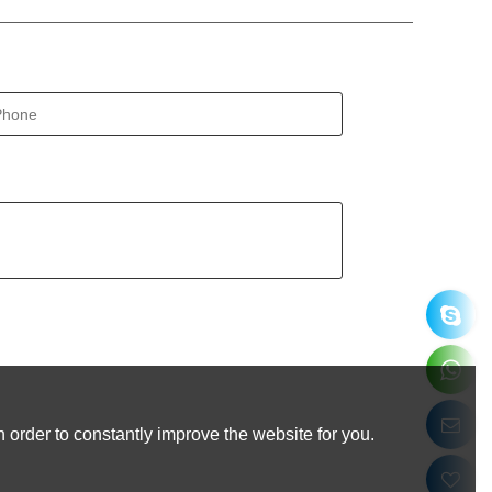
 order to constantly improve the website for you.