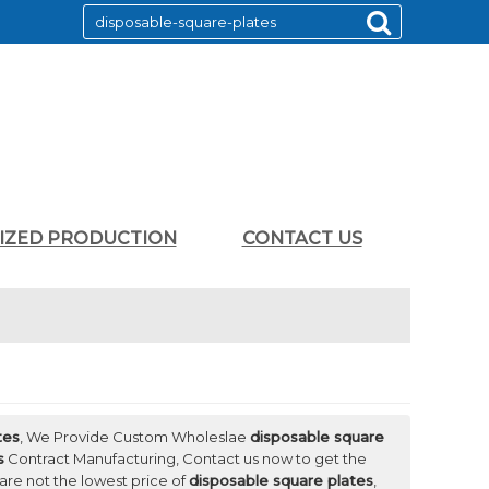
LIZED PRODUCTION
CONTACT US
tes
, We Provide Custom Wholeslae
disposable square
s
Contract Manufacturing, Contact us now to get the
 are not the lowest price of
disposable square plates
,