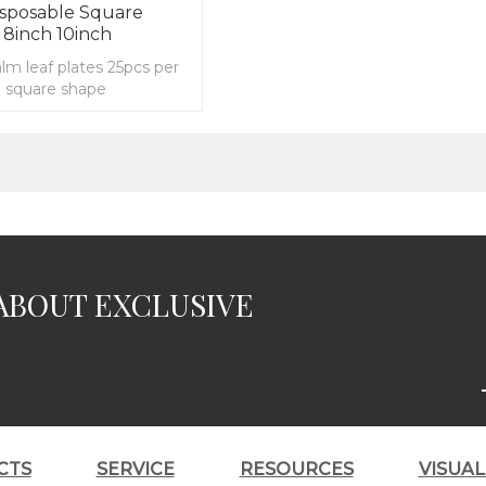
isposable Square
 8inch 10inch
alm leaf plates 25pcs per
e square shape
ABOUT EXCLUSIVE
CTS
SERVICE
RESOURCES
VISUA