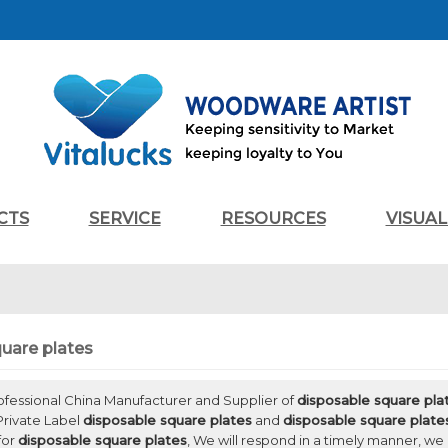
CTS
SERVICE
RESOURCES
VISUA
uare plates
rofessional China Manufacturer and Supplier of
disposable square pla
Private Label
disposable square plates
and
disposable square plate
for
disposable square plates
, We will respond in a timely manner, we