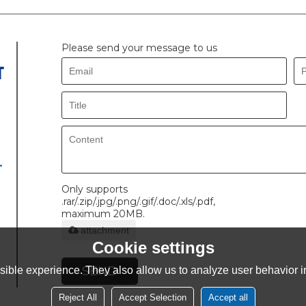
Please send your message to us
.
Only supports
.rar/.zip/.jpg/.png/.gif/.doc/.xls/.pdf,
maximum 20MB.
attachment
Cookie settings
SEND
ible experience. They also allow us to analyze user behavior in
Reject All
Accept Selection
Accept all