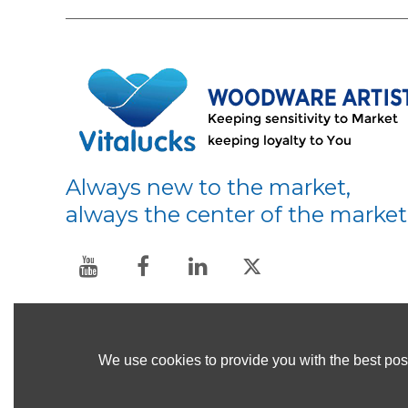
Always new to the market,
always the center of the market
We use cookies to provide you with the best poss