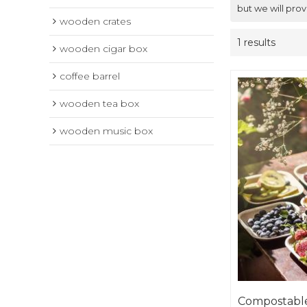
but we will prov
wooden crates
1 results
wooden cigar box
coffee barrel
wooden tea box
wooden music box
Compostable