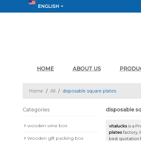
ENGLISH
HOME
ABOUT US
PRODU
Home
/
All
/
disposable square plates
Categories
disposable sq
wooden wine box
vitalucks
is a P
plates
factory, 
Wooden gift packing box
best quotation 