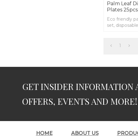
Palm Leaf D
Plates 25pcs
Eco friendly p
set, disposabl
1
GET INSIDER INFORMATION 
OFFERS, EVENTS AND MORE!
HOME
ABOUT US
PRODU