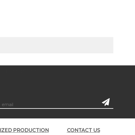
subscription
LIZED PRODUCTION
CONTACT US