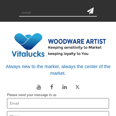
subscription
Always new to the market, always the center of the
market.
Please send your message to us