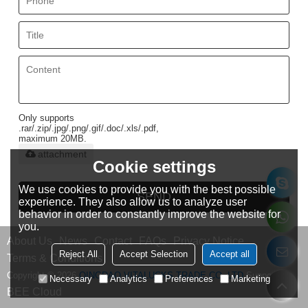
Only supports
.rar/.zip/.jpg/.png/.gif/.doc/.xls/.pdf,
maximum 20MB.
attachment
Cookie settings
We use cookies to provide you with the best possible
SEND
experience. They also allow us to analyze user
behavior in order to constantly improve the website for
you.
About Us
News
Contact
FAQs
Privacy Notice
Reject All
Accept Selection
Accept all
Terms & Conditions
Copyright © 2026
QINGDAO VITALUCKS TRADE CO.,LTD
Support By
Necessary
Analytics
Preferences
Marketing
BEE Cloud