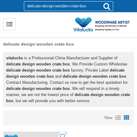
delicate design wooden crate box
vitalucks
is a Professional China Manufacturer and Supplier of
delicate design wooden crate box
, We Provide Custom Wholeslae
delicate design wooden crate box
factory, Private Label
delicate
design wooden crate box
and
delicate design wooden crate box
Contract Manufacturing, Contact us now to get the best quotation for
delicate design wooden crate box
, We will respond in a timely
manner, we are not the lowest price of
delicate design wooden crate
box
, but we will provide you with better service.
View