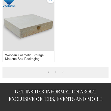
Wooden Cosmetic Storage
Makeup Box Packaging
1
GET INSIDER INFORMATION ABOUT
EXCLUSIVE OFFERS, EVENTS AND MORE!