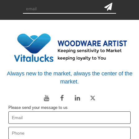
Always new to the market, always the center of the
market.
Please send your message to us