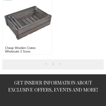
Cheap Wooden Crates
Wholesale 3 Sizes
1
GET INSIDER INFORMATION ABOUT
EXCLUSIVE OFFERS, EVENTS AND MORE!
subscription