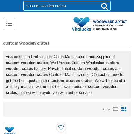
custom wooden crates
vitalucks
is a Professional China Manufacturer and Supplier of
custom wooden crates
, We Provide Custom Wholeslae
custom
wooden crates
factory, Private Label
custom wooden crates
and
custom wooden crates
Contract Manufacturing, Contact us now to
get the best quotation for
custom wooden crates
, We will respond in
a timely manner, we are not the lowest price of
custom wooden
crates
, but we will provide you with better service.
View