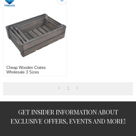
Cheap Wooden Crates
Wholesale 3 Sizes
1
GET INSIDER INFORMATION ABOUT
EXCLUSIVE OFFERS, EVENTS AND MORE!