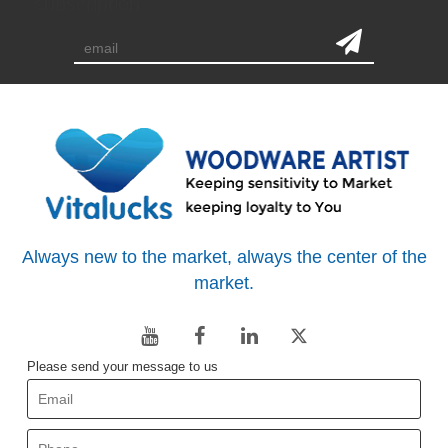
subscription
Always new to the market, always the center of the
market.
Please send your message to us