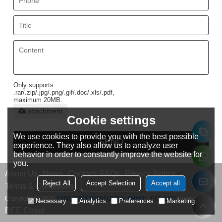
Only supports
.rar/.zip/.jpg/.png/.gif/.doc/.xls/.pdf,
maximum 20MB.
attachment
Cookie settings
We use cookies to provide you with the best possible
SEND
experience. They also allow us to analyze user
behavior in order to constantly improve the website for
you.
About Us
News
Contact
FAQs
Privacy Notice
Reject All
Accept Selection
Accept all
Terms & Conditions
Copyright © 2026
QINGDAO VITALUCKS TRADE CO.,LTD
Support By
Necessary
Analytics
Preferences
Marketing
BEE Cloud