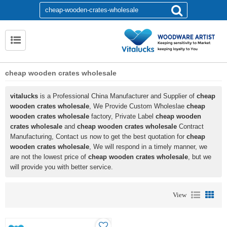
cheap wooden crates wholesale
vitalucks
is a Professional China Manufacturer and Supplier of
cheap
wooden crates wholesale
, We Provide Custom Wholeslae
cheap
wooden crates wholesale
factory, Private Label
cheap wooden
crates wholesale
and
cheap wooden crates wholesale
Contract
Manufacturing, Contact us now to get the best quotation for
cheap
wooden crates wholesale
, We will respond in a timely manner, we
are not the lowest price of
cheap wooden crates wholesale
, but we
will provide you with better service.
View