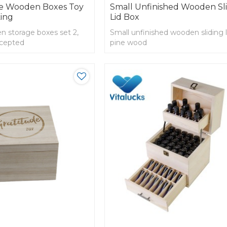
ge Wooden Boxes Toy
Small Unfinished Wooden Sl
ing
Lid Box
 storage boxes set 2,
Small unfinished wooden sliding l
cepted
pine wood