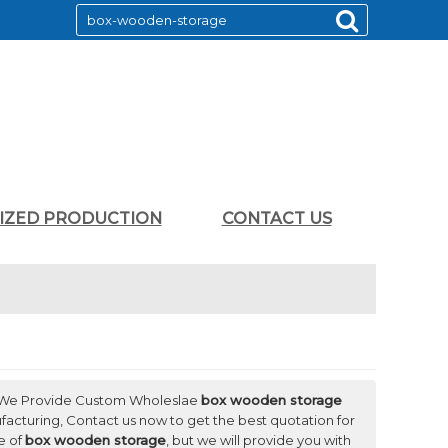
LIZED PRODUCTION
CONTACT US
 We Provide Custom Wholeslae
box wooden storage
acturing, Contact us now to get the best quotation for
e of
box wooden storage
, but we will provide you with