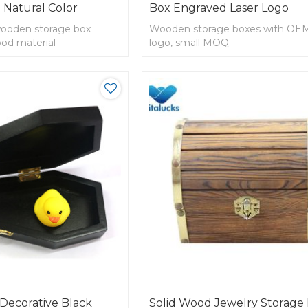
 Natural Color
Box Engraved Laser Logo
wooden storage box
Wooden storage boxes with OEM
ood material
logo, small MOQ
Decorative Black
Solid Wood Jewelry Storage