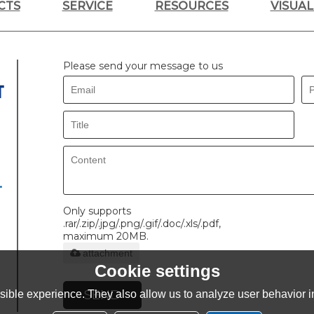
CTS
SERVICE
RESOURCES
VISUA
Please send your message to us
.
Only supports
.rar/.zip/.jpg/.png/.gif/.doc/.xls/.pdf,
maximum 20MB.
attachment
Cookie settings
SEND
ible experience. They also allow us to analyze user behavior in