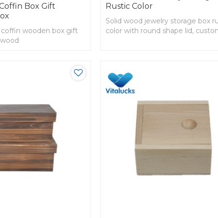
offin Box Gift
Rustic Color
Box
Solid wood jewelry storage box ru
 coffin wooden box gift
color with round shape lid, cust
d wood
order accepted