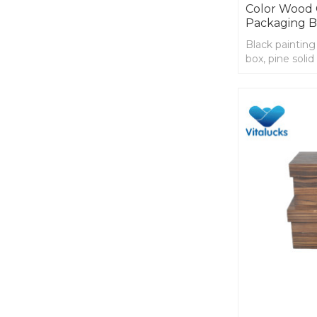
Color Wood C
Packaging 
Black painting
box, pine soli