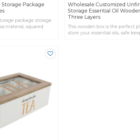
 Storage Package
Wholesale Customized Unfi
es
Storage Essential Oil Woode
Three Layers
torage package storage
ia material, squared
This wooden box is the perfect p
store your essential oils, safe kee
nice organizer