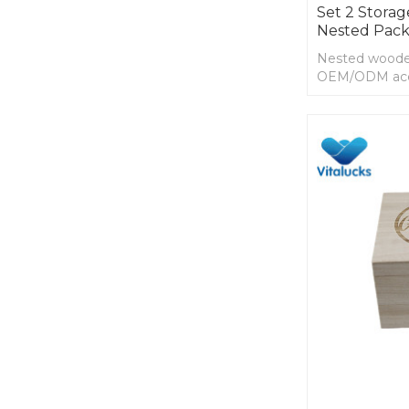
Set 2 Stora
Nested Pack
Nested wooden
OEM/ODM ac