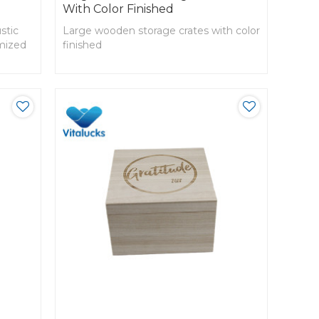
With Color Finished
stic
Large wooden storage crates with color
omized
finished