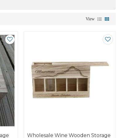
View
rage
Wholesale Wine Wooden Storage