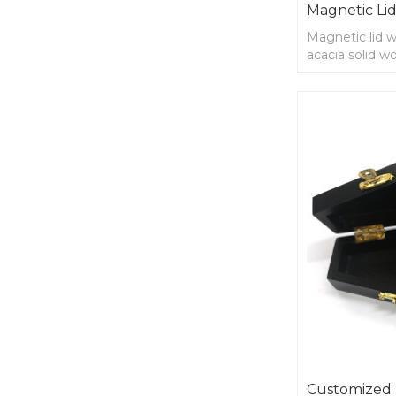
Magnetic Lid
Magnetic lid 
acacia solid w
Customized 