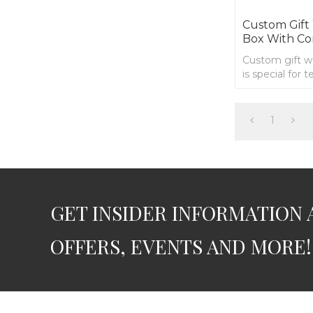
Custom Gif
Box With Co
Custom gift 
is special for 
you to organi
1
GET INSIDER INFORMATION 
OFFERS, EVENTS AND MORE!