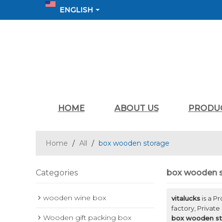
ENGLISH
HOME
ABOUT US
PRODU
Home
/
All
/
box wooden storage
Categories
box wooden 
wooden wine box
vitalucks
is a P
factory, Private
Wooden gift packing box
box wooden st