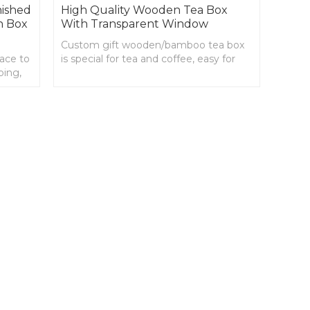
nished
High Quality Wooden Tea Box
n Box
With Transparent Window
Custom gift wooden/bamboo tea box
lace to
is special for tea and coffee, easy for
ping,
you to organize