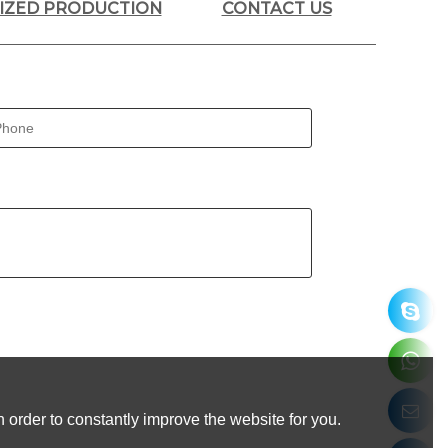
LIZED PRODUCTION
CONTACT US
 order to constantly improve the website for you.