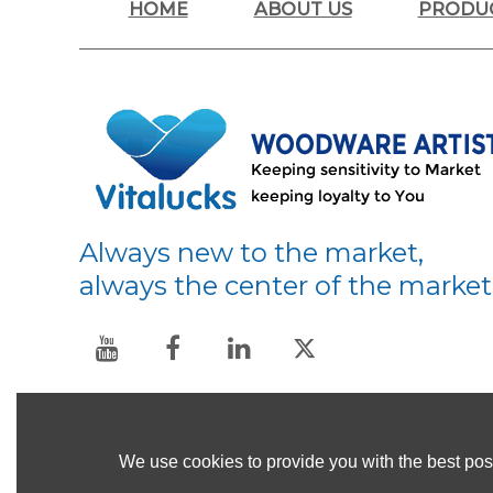
HOME
ABOUT US
PRODU
Always new to the market,
always the center of the market
We use cookies to provide you with the best poss