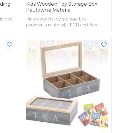
iding
Kids Wooden Toy Storage Box
Paulownia Material
id box
Kids wooden toy storage box,
paulownia material, LFGB certified