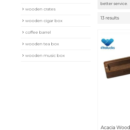
better service.
wooden crates
13 results
wooden cigar box
coffee barrel
wooden tea box
wooden music box
Acacia Wood