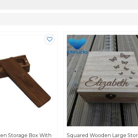
en Storage Box With
Squared Wooden Large Sto