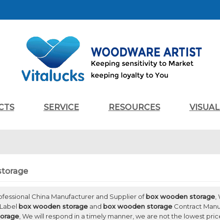
CTS
SERVICE
RESOURCES
VISUA
storage
rofessional China Manufacturer and Supplier of
box wooden storage
,
 Label
box wooden storage
and
box wooden storage
Contract Manuf
orage
, We will respond in a timely manner, we are not the lowest pric