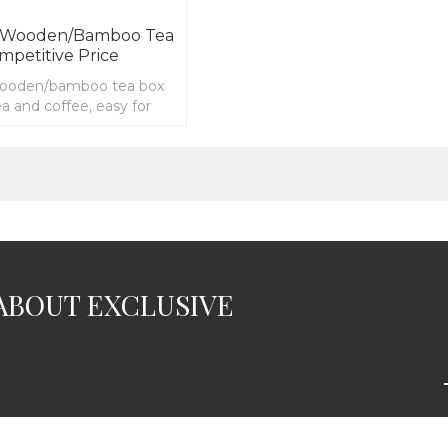
t Wooden/bamboo Tea
mpetitive Price
wooden/bamboo tea box
tea and coffee, easy for
ze
ABOUT EXCLUSIVE