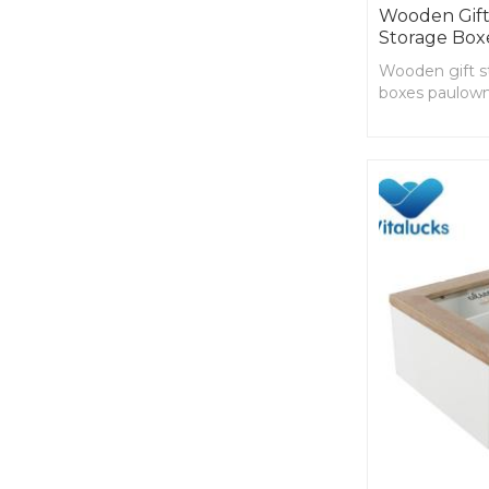
Wooden Gift
Storage Box
Wooden gift s
boxes paulown
shape