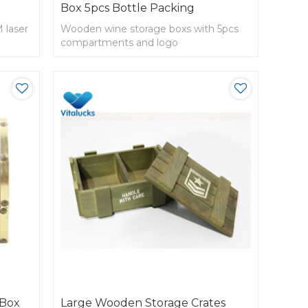
Box 5pcs Bottle Packing
 laser
Wooden wine storage boxs with 5pcs
compartments and logo
 Box
Large Wooden Storage Crates