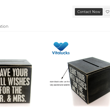
Contact Now
ation