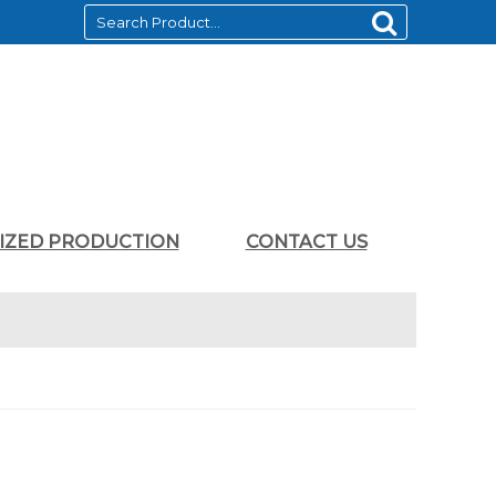
LIZED PRODUCTION
CONTACT US