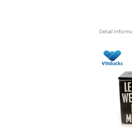
Detail Inform