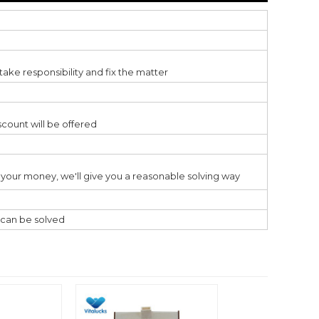
ake responsibility and fix the matter
scount will be offered
ss your money, we'll give you a reasonable solving way
l can be solved