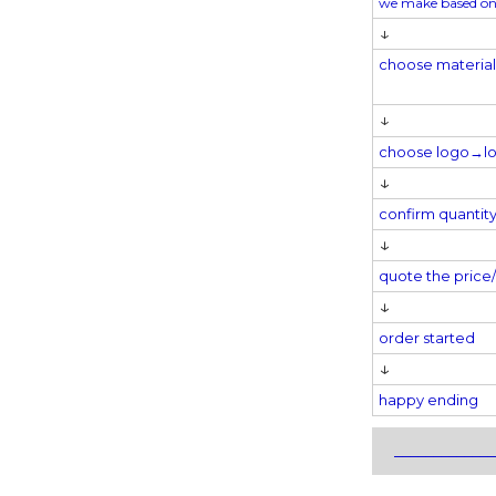
we make based on
↓
choose materia
↓
choose logo→
l
↓
confirm quantit
↓
quote the pric
↓
order started
↓
happy ending
_____________