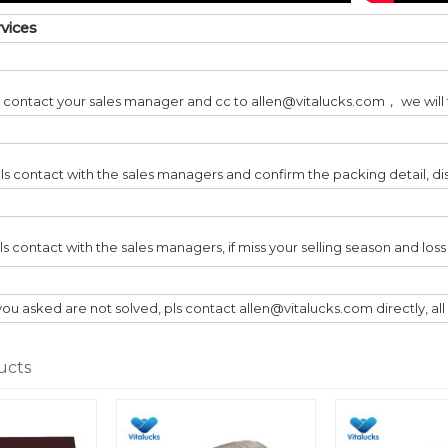
rvices
ls contact your sales manager and cc to allen@vitalucks.com， we will t
ls contact with the sales managers and confirm the packing detail, di
pls contact with the sales managers, if miss your selling season and lo
you asked are not solved, pls contact allen@vitalucks.com directly, al
ucts