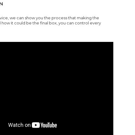
N
rvice, we can show you the process that making the
w it could be the final box, you can control every