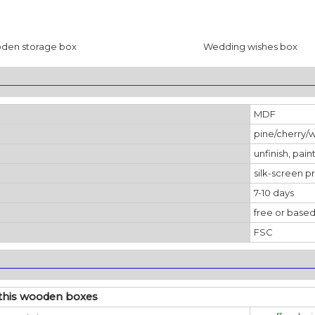
den storage box
Wedding wishes box
________________________________________________________________
MDF
pine/cherry/
unfinish, pain
silk-screen pr
7-10 days
free or based
FSC
________________________________________________________________
 this wooden boxes