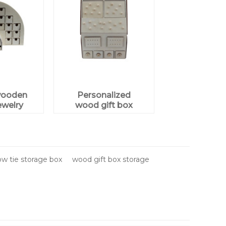
wooden
Personalized
ewelry
wood gift box
plywood
w tie storage box
wood gift box storage