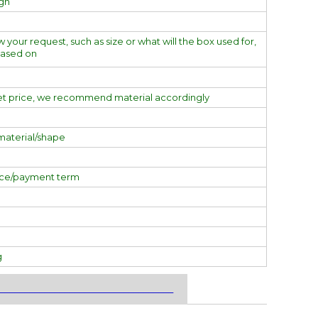
ign
w your request, such as size or what will the box used for,
based on
et price, we recommend material accordingly
material/shape
ice/payment term
g
___________________________________