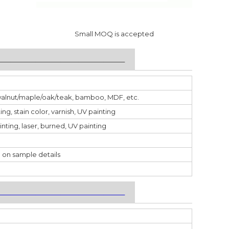
Small MOQ is accepted
___________________________________
walnut/maple/oak/teak, bamboo, MDF, etc.
ting, stain color, varnish, UV painting
inting, laser, burned, UV painting
 on sample details
___________________________________