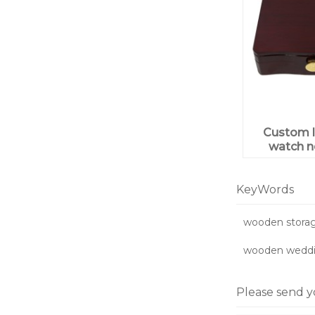
Custom l
watch n
ring j
wooden 
pack
KeyWords
wooden storag
wooden weddin
Please send y