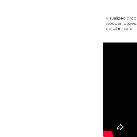
Visualized prod
wooden boxes, y
detail in hand.