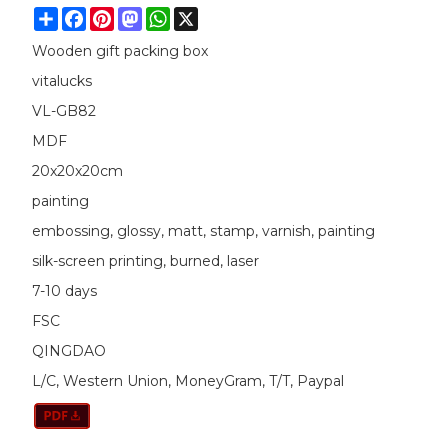
Share
Facebook
Pinterest
Mastodon
WhatsApp
X
Wooden gift packing box
vitalucks
VL-GB82
MDF
20x20x20cm
painting
embossing, glossy, matt, stamp, varnish, painting
silk-screen printing, burned, laser
7-10 days
FSC
QINGDAO
L/C, Western Union, MoneyGram, T/T, Paypal