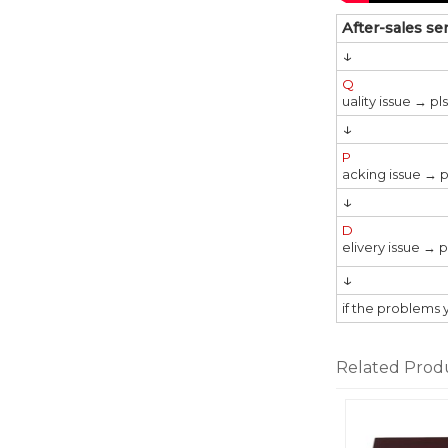
After-sales se
↓
Q
uality issue → p
↓
P
acking issue → p
↓
D
elivery issue → 
↓
if the problems 
Related Prod