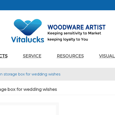
CTS
SERVICE
RESOURCES
VISUA
 storage box for wedding wishes
ge box for wedding wishes