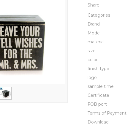
Share
Categories
Brand
Model
material
size
color
finish type
logo
sample time
Certificate
FOB port
Terms of Payment
Download