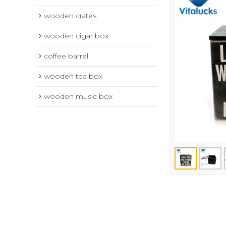
wooden crates
wooden cigar box
coffee barrel
wooden tea box
wooden music box