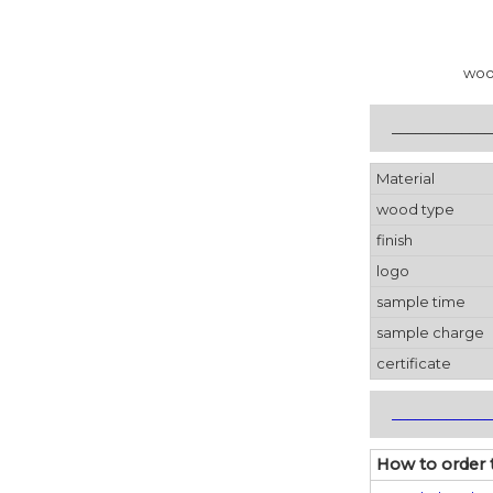
woo
_____________
Material
wood type
finish
logo
sample time
sample charge
certificate
_____________
How to order