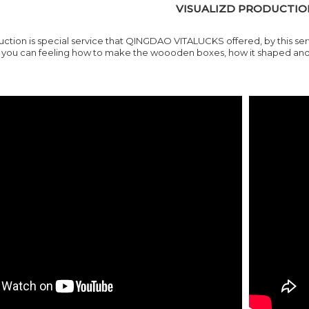
VISUALIZD PRODUCTIO
uction is special service that QINGDAO VITALUCKS offered, by this se
ou can feeling how to make the woooden boxes, how it shaped and ho