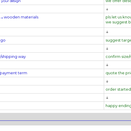
we offer des
 your design
↓
l→
wooden materials
pls let us kno
we suggest 
↓
ogo
suggest targ
↓
y/shipping way
confirm size/
↓
e/payment term
quote the pr
↓
order started
↓
happy endin
________________________________________________________________