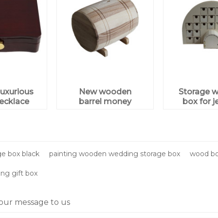
uxurious
New wooden
Storage 
ecklace
barrel money
box for j
ewelry
saving box for
gift box
wholesale
aging
e box black
painting wooden wedding storage box
wood bo
g gift box
our message to us