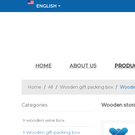
ENGLISH
HOME
ABOUT US
PRODU
Home
/
All
/
Wooden gift packing box
/
Wooden
Categories
Wooden stora
wooden wine box
Wooden gift packing box