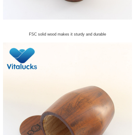
FSC solid wood makes it sturdy and durable