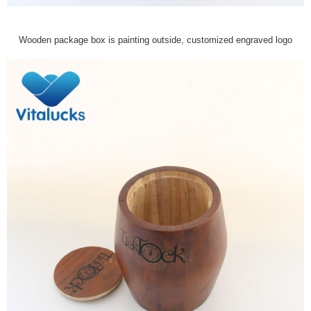
Wooden package box is painting outside, customized engraved logo