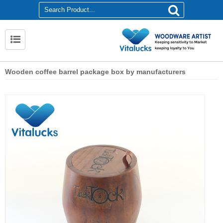
Wooden coffee barrel package box by manufacturers