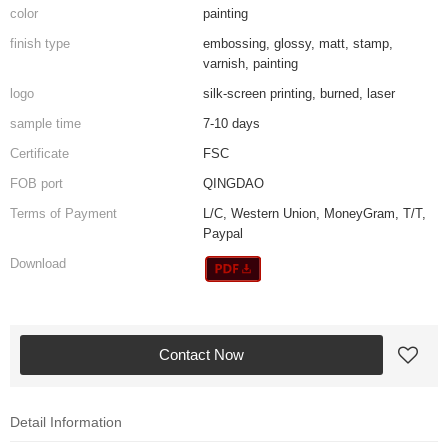
color
painting
finish type
embossing, glossy, matt, stamp,
varnish, painting
logo
silk-screen printing, burned, laser
sample time
7-10 days
Certificate
FSC
FOB port
QINGDAO
Terms of Payment
L/C, Western Union, MoneyGram, T/T,
Paypal
Download
Contact Now
Detail Information