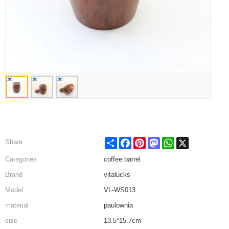
Share
Facebook
Pinterest
Mastodon
WhatsApp
X
Share
Categories
coffee barrel
Brand
vitalucks
Model
VL-WS013
material
paulownia
size
13.5*15.7cm