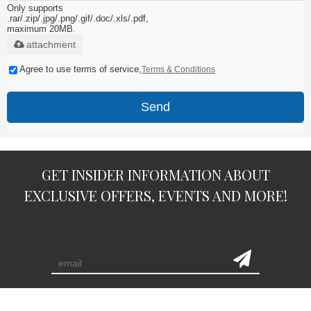
Only supports
.rar/.zip/.jpg/.png/.gif/.doc/.xls/.pdf,
maximum 20MB.
attachment
Agree to use terms of service,
Terms & Conditions
Send
GET INSIDER INFORMATION ABOUT
EXCLUSIVE OFFERS, EVENTS AND MORE!
subscription