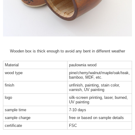
Wooden box is thick enough to avoid any bent in different weather
Material
paulownia wood
wood type
pine/cherry/walnut/maple/oak/teak,
bamboo, MDF, etc.
finish
unfinish, painting, stain color,
varnish, UV painting
logo
silk-screen printing, laser, burned,
UV painting
sample time
7-10 days
sample charge
free or based on sample details
certificate
FSC