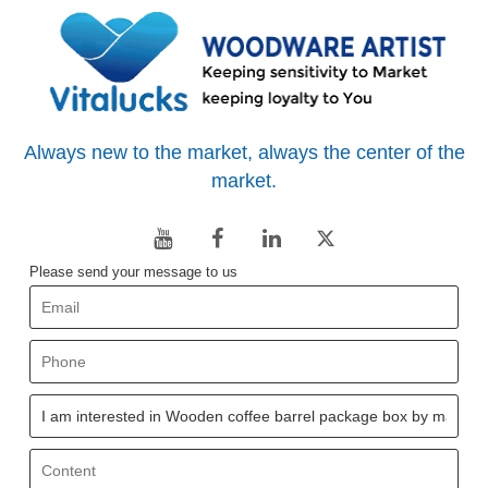
Always new to the market, always the center of the
market.
Please send your message to us