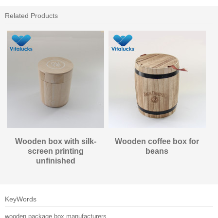
Related Products
Wooden box with silk-
Wooden coffee box for
screen printing
beans
unfinished
KeyWords
wooden package box manufacturers