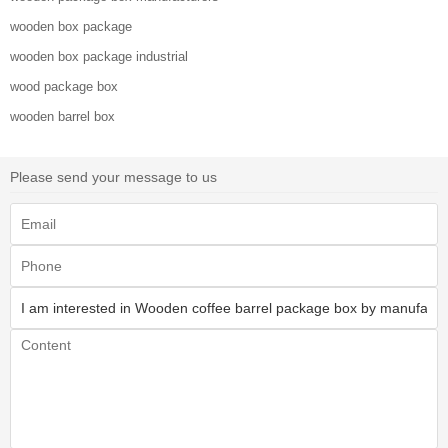
wooden box package
wooden box package industrial
wood package box
wooden barrel box
Please send your message to us