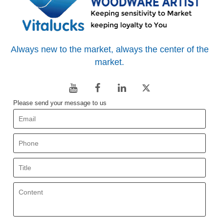
Always new to the market, always the center of the
market.
Please send your message to us