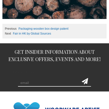
Previous
Packaging wooden box design patent
Next
Fair in HK by Global Sources
GET INSIDER INFORMATION ABOUT
EXCLUSIVE OFFERS, EVENTS AND MORE!
subscription