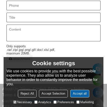
Only supports
.rar/.zip/.jpg/.png/.gif/.doc/.xls/.pdf,
maximum 20MB.
attachment
Cookie settings
We use cookies to provide you with the best possible
SEND
experience. They also allow us to analyze user
behavior in order to constantly improve the website for
you.
About Us
News
Contact
FAQs
Privacy Notice
Reject All
Accept Selection
Accept all
Terms & Conditions
Copyright © 2026
QINGDAO VITALUCKS TRADE CO.,LTD
Support By
Necessary
Analytics
Preferences
Marketing
BEE Cloud