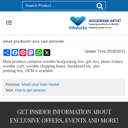
what products you can provide
Share
Facebook
Pinterest
Mastodon
WhatsApp
X
Update Time:
2019/10/12
Main products comprise wooden box(packing box, gift box, photo frame),
wooden craft, wooden chopping board, blackboard etc
, also
printing
box
,
OEM is available
Previous
what's your main market
Next
How to get samples
GET INSIDER INFORMATION ABOUT
EXCLUSIVE OFFERS, EVENTS AND MORE!