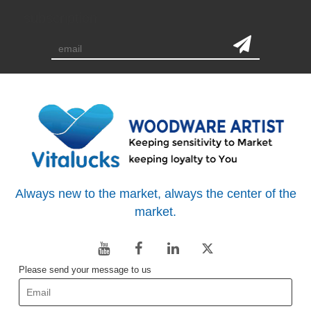
subscription
Always new to the market, always the center of the
market.
Please send your message to us